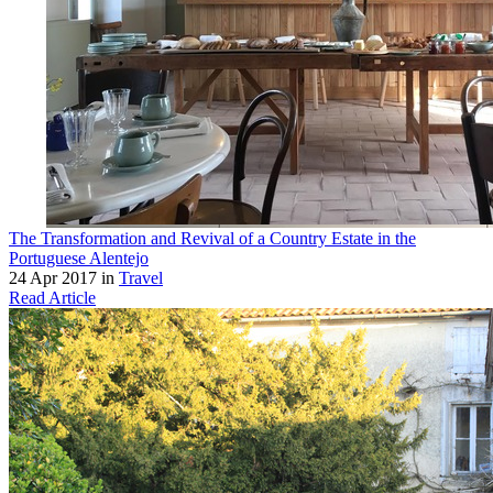
The Transformation and Revival of a Country Estate in the
Portuguese Alentejo
24 Apr 2017 in
Travel
Read Article