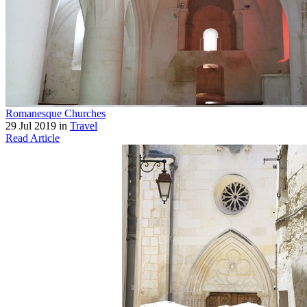
Romanesque Churches
29 Jul 2019 in
Travel
Read Article