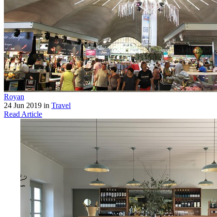
Royan
24 Jun 2019 in
Travel
Read Article