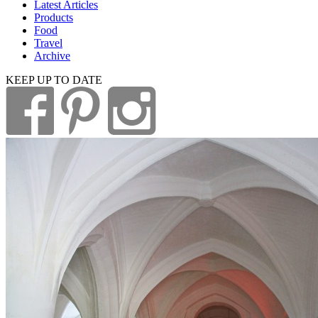
Latest Articles
Products
Food
Travel
Archive
KEEP UP TO DATE