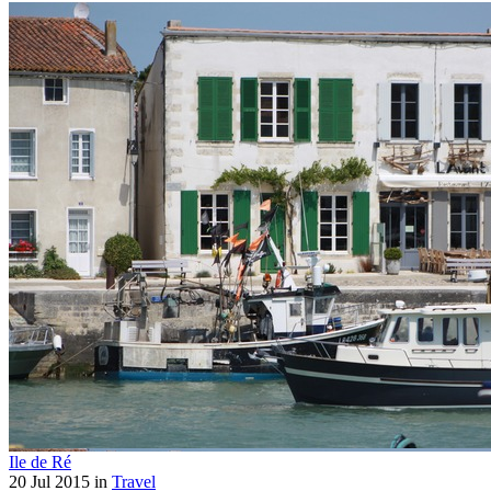
Ile de Ré
20 Jul 2015 in
Travel