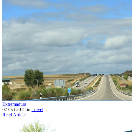
Extremadura
07 Oct 2015 in
Travel
Read Article