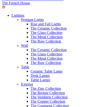
The French House
Lighting
Pendant Lights
Rise and Fall Lights
The Ceramic Collection
The Glass Collection
The Metal Collection
The Raw Collection
Wall
The Ceramic Collection
The Glass Collection
The Metal Collection
The Raw Collection
Table
Ceramic Table Lamp
Desk Lamps
Table Lamps
Exterior
The Zinc Collection
The Bronze Collection
The Verdigris Collection
The Copper Collection
The Gunmetal Collection