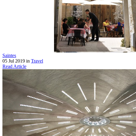
Saintes
05 Jul 2019 in
Travel
Read Article