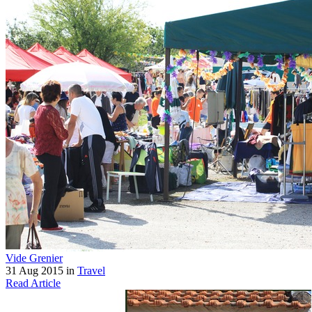
Vide Grenier
31 Aug 2015 in
Travel
Read Article