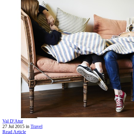
Val D'Atur
27 Jul 2015 in
Travel
Read Article