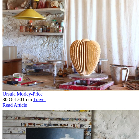
Ursula Morley-Price
30 Oct 2015 in
Travel
Read Article