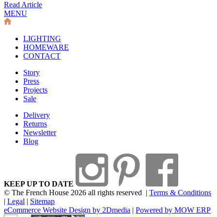
Read Article
MENU
LIGHTING
HOMEWARE
CONTACT
Story
Press
Projects
Sale
Delivery
Returns
Newsletter
Blog
KEEP UP TO DATE
© The French House 2026 all rights reserved
|
Terms & Conditions
|
Legal
|
Sitemap
eCommerce Website Design by 2Dmedia
|
Powered by MOW ERP