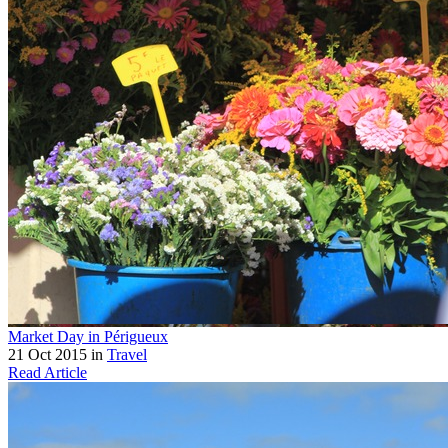
Market Day in Périgueux
21 Oct 2015 in
Travel
Read Article