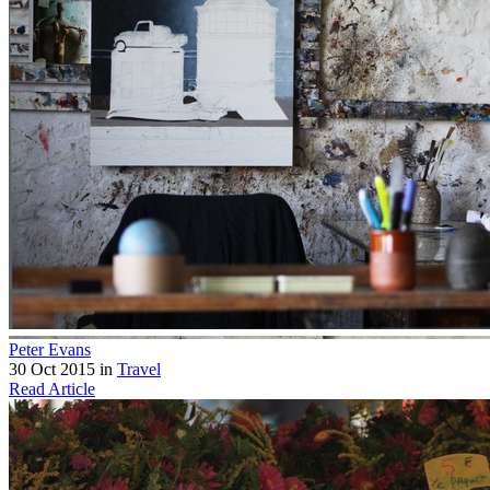
Peter Evans
30 Oct 2015 in
Travel
Read Article