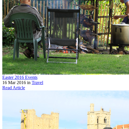
Easter 2016 Events
16 Mar 2016 in
Travel
Read Article