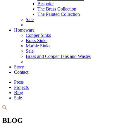
Bespoke
The Brass Collection
The Painted Collection
Sale
Homeware
Copper Sinks
Brass Sinks
Marble Sinks
Sale
Brass and Copper Taps and Wastes
Story
Contact
Press
Projects
Blog
Sale
BLOG