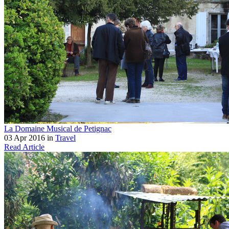
La Domaine Musical de Petignac
03 Apr 2016 in
Travel
Read Article