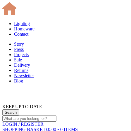
Lighting
Homeware
Contact
Story
Press
Projects
Sale
Delivery
Returns
Newsletter
Blog
KEEP UP TO DATE
LOGIN
/ REGISTER
SHOPPING BASKET
£0.00 • 0 ITEMS