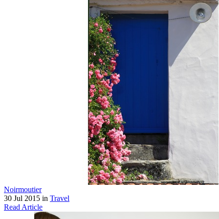
Noirmoutier
30 Jul 2015 in
Travel
Read Article