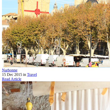
Narbonne
15 Dec 2015 in
Travel
Read Article