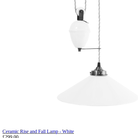
Ceramic Rise and Fall Lamp - White
£299.00