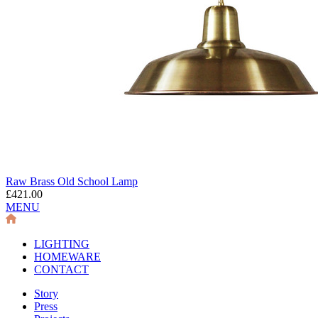
Raw Brass Old School Lamp
£421.00
MENU
LIGHTING
HOMEWARE
CONTACT
Story
Press