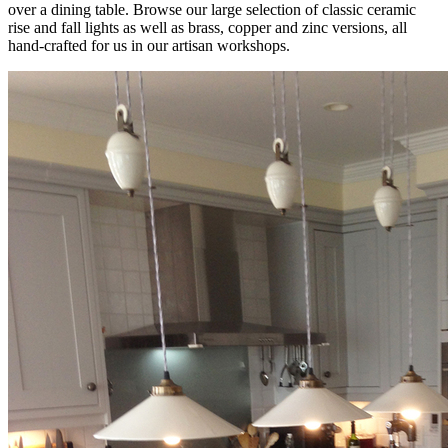
over a dining table. Browse our large selection of classic ceramic
rise and fall lights as well as brass, copper and zinc versions, all
hand-crafted for us in our artisan workshops.