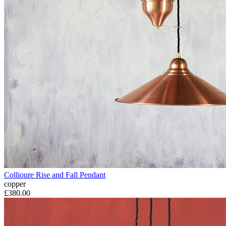
Collioure Rise and Fall Pendant
copper
£380.00