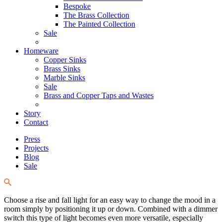
Bespoke
The Brass Collection
The Painted Collection
Sale
Homeware
Copper Sinks
Brass Sinks
Marble Sinks
Sale
Brass and Copper Taps and Wastes
Story
Contact
Press
Projects
Blog
Sale
Choose a rise and fall light for an easy way to change the mood in a
room simply by positioning it up or down. Combined with a dimmer
switch this type of light becomes even more versatile, especially