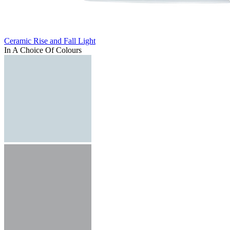
Ceramic Rise and Fall Light
In A Choice Of Colours