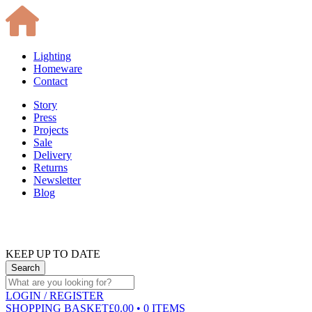
Lighting
Homeware
Contact
Story
Press
Projects
Sale
Delivery
Returns
Newsletter
Blog
KEEP UP TO DATE
LOGIN
/ REGISTER
SHOPPING BASKET
£0.00 • 0 ITEMS