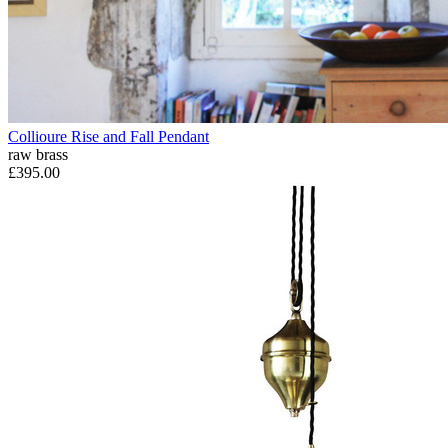
Collioure Rise and Fall Pendant
raw brass
£395.00