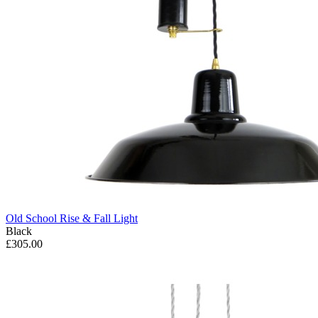
Old School Rise & Fall Light
Black
£305.00