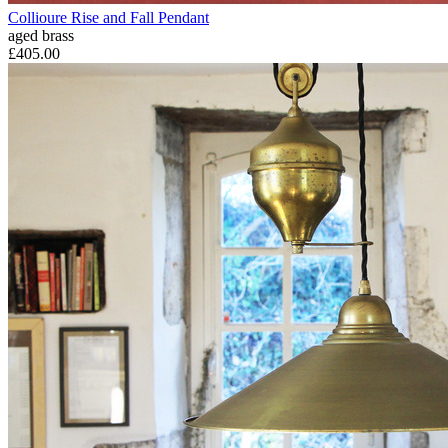
Collioure Rise and Fall Pendant
aged brass
£405.00