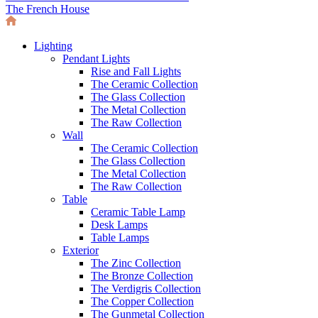
The French House
Lighting
Pendant Lights
Rise and Fall Lights
The Ceramic Collection
The Glass Collection
The Metal Collection
The Raw Collection
Wall
The Ceramic Collection
The Glass Collection
The Metal Collection
The Raw Collection
Table
Ceramic Table Lamp
Desk Lamps
Table Lamps
Exterior
The Zinc Collection
The Bronze Collection
The Verdigris Collection
The Copper Collection
The Gunmetal Collection