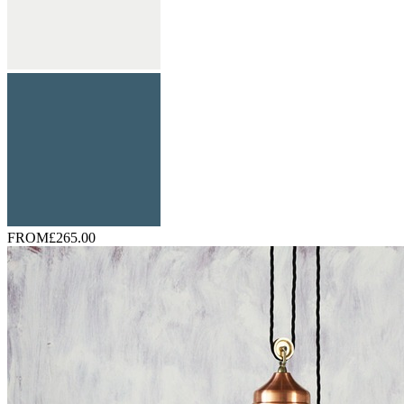
FROM
£265.00