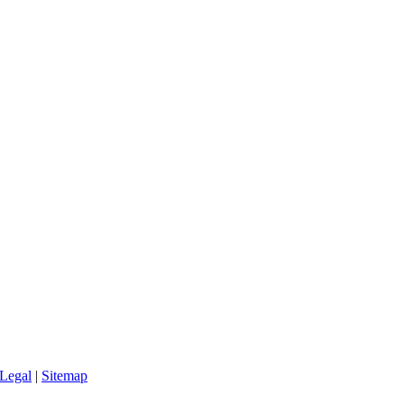
Legal
|
Sitemap