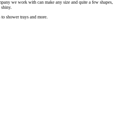
company we work with can make any size and quite a few shapes,
 shiny.
s to shower trays and more.