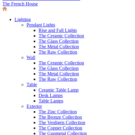
The French House
Lighting
Pendant Lights
Rise and Fall Lights
The Ceramic Collection
The Glass Collection
The Metal Collection
The Raw Collection
Wall
The Ceramic Collection
The Glass Collection
The Metal Collection
The Raw Collection
Table
Ceramic Table Lamp
Desk Lamps
Table Lamps
Exterior
The Zinc Collection
The Bronze Collection
The Verdigris Collection
The Copper Collection
The Gunmetal Collection