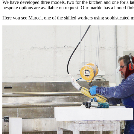
We have developed three models, two for the kitchen and one for a la
bespoke options are available on request. Our marble has a honed finish
Here you see Marcel, one of the skilled workers using sophisticated m