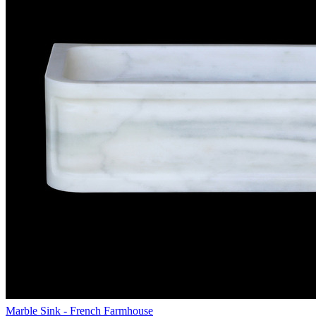
Marble Sink - French Farmhouse