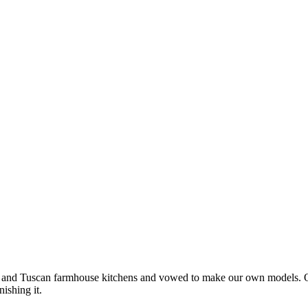
nd Tuscan farmhouse kitchens and vowed to make our own models. Our se
nishing it.