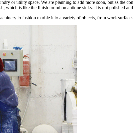
undry or utility space. We are planning to add more soon, but as the 
, which is like the finish found on antique sinks. It is not polished and
achinery to fashion marble into a variety of objects, from work surface