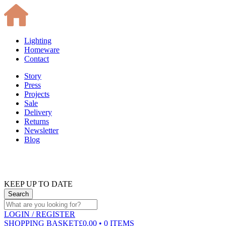
Lighting
Homeware
Contact
Story
Press
Projects
Sale
Delivery
Returns
Newsletter
Blog
KEEP UP TO DATE
LOGIN
/ REGISTER
SHOPPING BASKET
£0.00 • 0 ITEMS