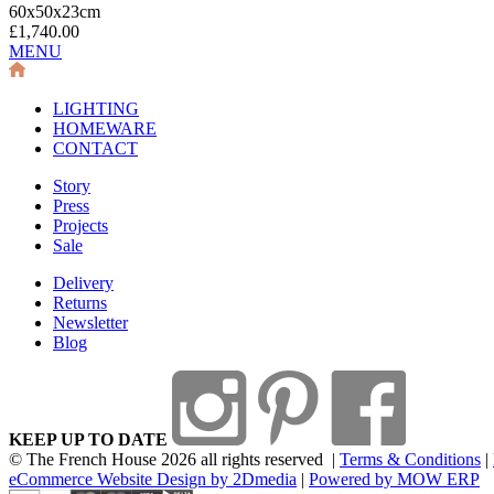
60x50x23cm
£1,740.00
MENU
LIGHTING
HOMEWARE
CONTACT
Story
Press
Projects
Sale
Delivery
Returns
Newsletter
Blog
KEEP UP TO DATE
© The French House 2026 all rights reserved
|
Terms & Conditions
|
eCommerce Website Design by 2Dmedia
|
Powered by MOW ERP