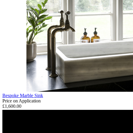
Bespoke Marble Sink
Price on Application
£1,600.00