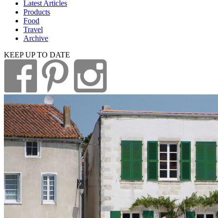
Latest Articles
Products
Food
Travel
Archive
KEEP UP TO DATE