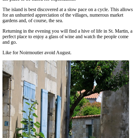
The island is best discovered at a slow pace on a cycle. This allows
for an unhurried appreciation of the villages, numerous market
gardens and, of course, the sea.
Returning in the evening you will find a hive of life in St. Martin, a
perfect place to enjoy a glass of wine and watch the people come
and go.
Like for Noirmoutier avoid August.