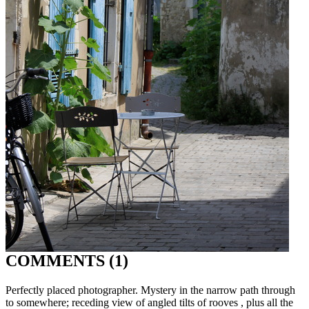
COMMENTS (1)
Perfectly placed photographer. Mystery in the narrow path through
to somewhere; receding view of angled tilts of rooves , plus all the