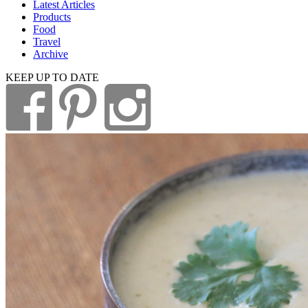
Latest Articles
Products
Food
Travel
Archive
KEEP UP TO DATE