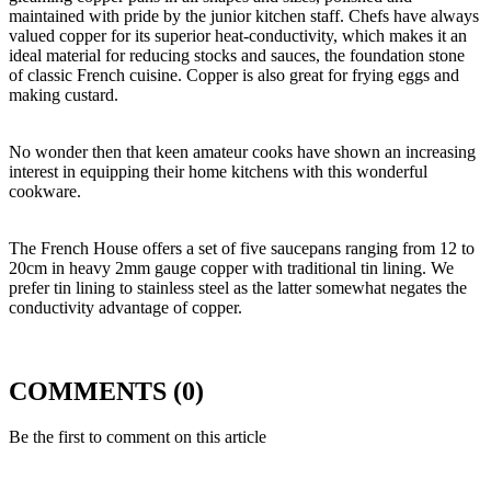
maintained with pride by the junior kitchen staff. Chefs have always
valued copper for its superior heat-conductivity, which makes it an
ideal material for reducing stocks and sauces, the foundation stone
of classic French cuisine. Copper is also great for frying eggs and
making custard.
No wonder then that keen amateur cooks have shown an increasing
interest in equipping their home kitchens with this wonderful
cookware.
The French House offers a set of five saucepans ranging from 12 to
20cm in heavy 2mm gauge copper with traditional tin lining. We
prefer tin lining to stainless steel as the latter somewhat negates the
conductivity advantage of copper.
COMMENTS (0)
Be the first to comment on this article