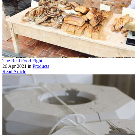
The Real Food Fight
26 Apr 2021 in
Products
Read Article