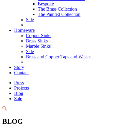
Bespoke
The Brass Collection
The Painted Collection
Sale
Homeware
Copper Sinks
Brass Sinks
Marble Sinks
Sale
Brass and Copper Taps and Wastes
Story
Contact
Press
Projects
Blog
Sale
BLOG