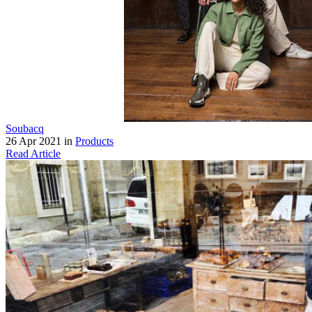
Soubacq
26 Apr 2021 in
Products
Read Article