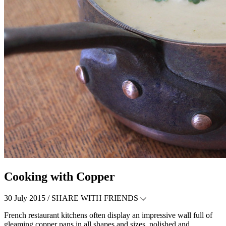
Cooking with Copper
30 July 2015 /
SHARE WITH FRIENDS
French restaurant kitchens often display an impressive wall full of
gleaming copper pans in all shapes and sizes, polished and