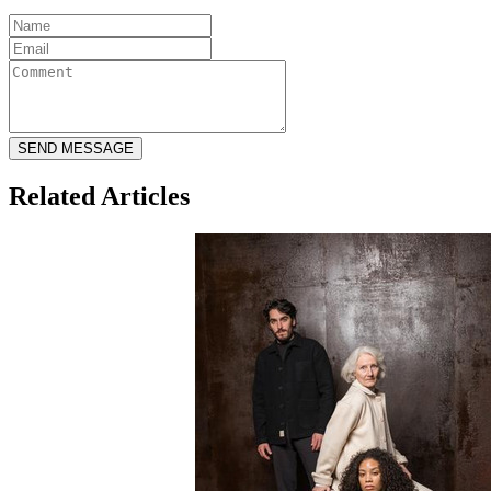
Related Articles