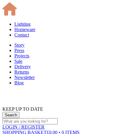
Lighting
Homeware
Contact
Story
Press
Projects
Sale
Delivery
Returns
Newsletter
Blog
KEEP UP TO DATE
LOGIN
/ REGISTER
SHOPPING BASKET
£0.00 • 0 ITEMS