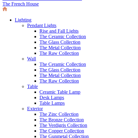
The French House
Lighting
Pendant Lights
Rise and Fall Lights
The Ceramic Collection
The Glass Collection
The Metal Collection
The Raw Collection
Wall
The Ceramic Collection
The Glass Collection
The Metal Collection
The Raw Collection
Table
Ceramic Table Lamp
Desk Lamps
Table Lamps
Exterior
The Zinc Collection
The Bronze Collection
The Verdigris Collection
The Copper Collection
The Gunmetal Collection