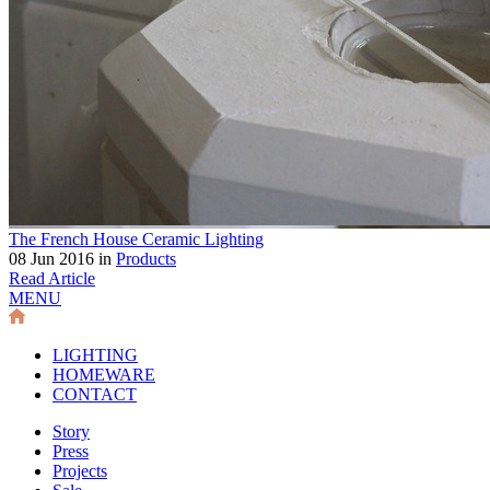
The French House Ceramic Lighting
08 Jun 2016 in
Products
Read Article
MENU
LIGHTING
HOMEWARE
CONTACT
Story
Press
Projects