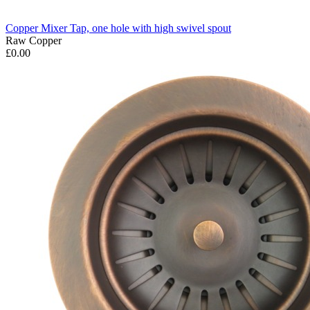
Copper Mixer Tap, one hole with high swivel spout
Raw Copper
£0.00