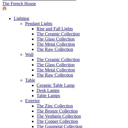
The French House
Lighting
Pendant Lights
Rise and Fall Lights
The Ceramic Collection
The Glass Collection
The Metal Collection
The Raw Collection
Wall
The Ceramic Collection
The Glass Collection
The Metal Collection
The Raw Collection
Table
Ceramic Table Lamp
Desk Lamps
Table Lamps
Exterior
The Zinc Collection
The Bronze Collection
The Verdigris Collection
The Copper Collection
The Gunmetal Collection