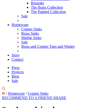
Bespoke
The Brass Collection
The Painted Collection
Sale
Homeware
Copper Sinks
Brass Sinks
Marble Sinks
Sale
Brass and Copper Taps and Wastes
Story
Contact
Press
Projects
Blog
Sale
/
Homeware
/
Copper Sinks
RECOMMEND TO A FRIEND
SHARE