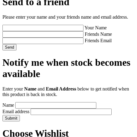
Send to a friend
Please enter your name and your friends name and email address.
Your Name
Friends Name
Friends Email
Notify me when stock becomes
available
Enter your
Name
and
Email Address
below to get notified when
this product is back in stock.
Name
Email address
Choose Wishlist