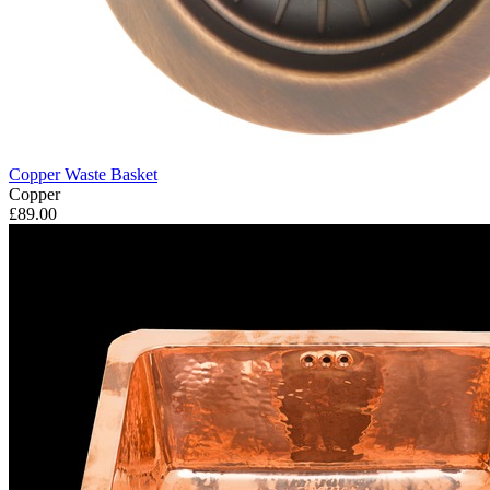
Copper Waste Basket
Copper
£89.00