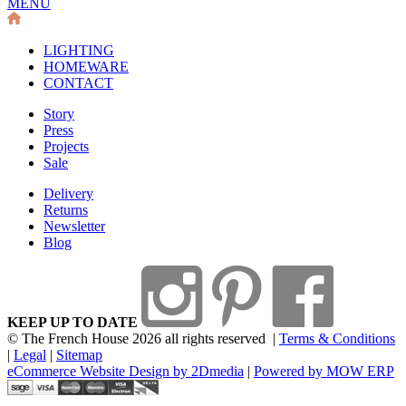
MENU
LIGHTING
HOMEWARE
CONTACT
Story
Press
Projects
Sale
Delivery
Returns
Newsletter
Blog
KEEP UP TO DATE
© The French House 2026 all rights reserved
|
Terms & Conditions
|
Legal
|
Sitemap
eCommerce Website Design by 2Dmedia
|
Powered by MOW ERP