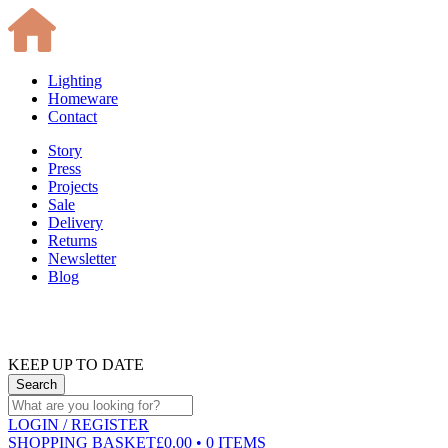
Lighting
Homeware
Contact
Story
Press
Projects
Sale
Delivery
Returns
Newsletter
Blog
KEEP UP TO DATE
LOGIN
/ REGISTER
SHOPPING BASKET
£0.00 • 0 ITEMS