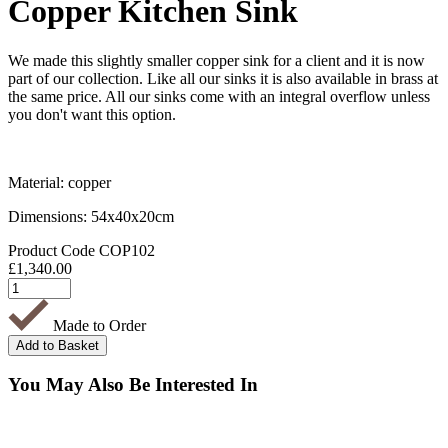
Copper Kitchen Sink
We made this slightly smaller copper sink for a client and it is now
part of our collection. Like all our sinks it is also available in brass at
the same price. All our sinks come with an integral overflow unless
you don't want this option.
Material: copper
Dimensions: 54x40x20cm
Product Code
COP102
£
1,340.00
Made to Order
You May Also Be Interested In