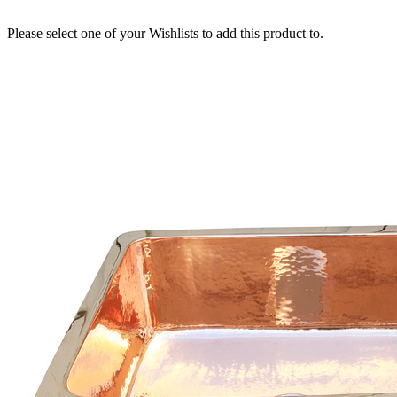
Please select one of your Wishlists to add this product to.