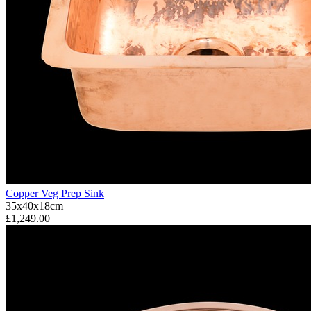
Copper Veg Prep Sink
35x40x18cm
£1,249.00