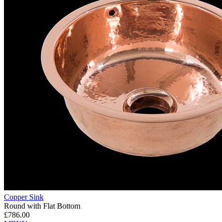
Copper Sink
Round with Flat Bottom
£786.00