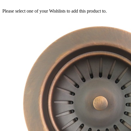
Please select one of your Wishlists to add this product to.