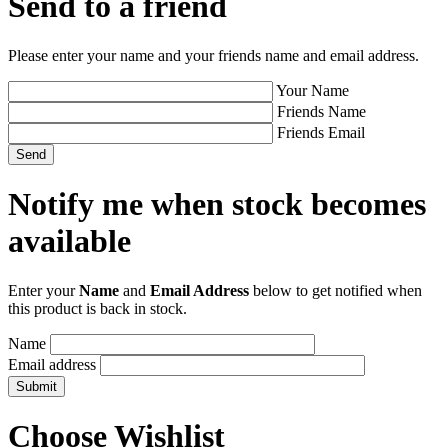
Send to a friend
Please enter your name and your friends name and email address.
Your Name
Friends Name
Friends Email
Notify me when stock becomes
available
Enter your
Name
and
Email Address
below to get notified when
this product is back in stock.
Name
Email address
Choose Wishlist