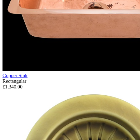
Copper Sink
Rectangular
£1,340.00