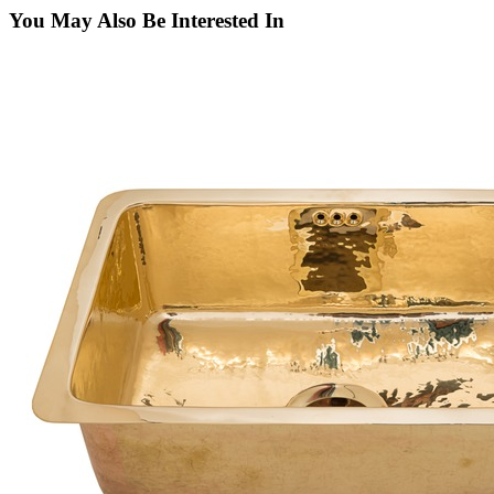
You May Also Be Interested In