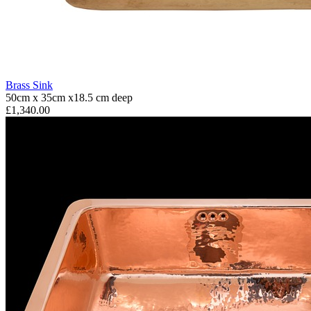
Brass Sink
50cm x 35cm x18.5 cm deep
£1,340.00