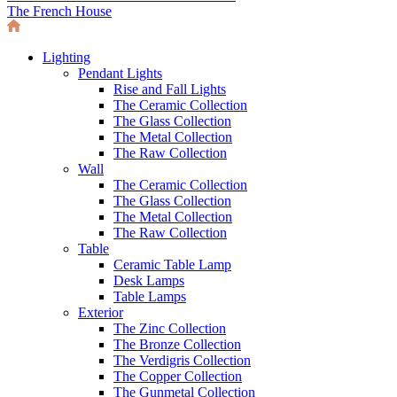
The French House
Lighting
Pendant Lights
Rise and Fall Lights
The Ceramic Collection
The Glass Collection
The Metal Collection
The Raw Collection
Wall
The Ceramic Collection
The Glass Collection
The Metal Collection
The Raw Collection
Table
Ceramic Table Lamp
Desk Lamps
Table Lamps
Exterior
The Zinc Collection
The Bronze Collection
The Verdigris Collection
The Copper Collection
The Gunmetal Collection