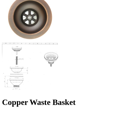
Copper Waste Basket