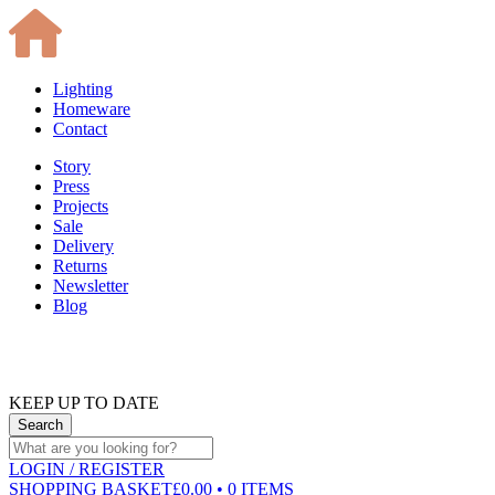
Lighting
Homeware
Contact
Story
Press
Projects
Sale
Delivery
Returns
Newsletter
Blog
KEEP UP TO DATE
LOGIN
/ REGISTER
SHOPPING BASKET
£0.00 • 0 ITEMS