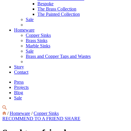
Bespoke
The Brass Collection
The Painted Collection
Sale
Homeware
Copper Sinks
Brass Sinks
Marble Sinks
Sale
Brass and Copper Taps and Wastes
Story
Contact
Press
Projects
Blog
Sale
/
Homeware
/
Copper Sinks
RECOMMEND TO A FRIEND
SHARE