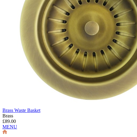
Brass Waste Basket
Brass
£89.00
MENU