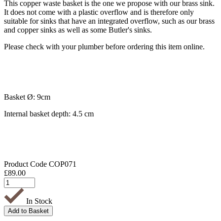
This copper waste basket is the one we propose with our brass sink.
It does not come with a plastic overflow and is therefore only
suitable for sinks that have an integrated overflow, such as our brass
and copper sinks as well as some Butler's sinks.
Please check with your plumber before ordering this item online.
Basket Ø: 9cm
Internal basket depth: 4.5 cm
Product Code
COP071
£
89.00
In Stock