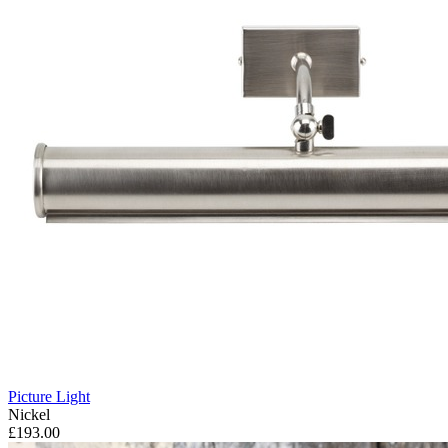
Picture Light
Nickel
£193.00