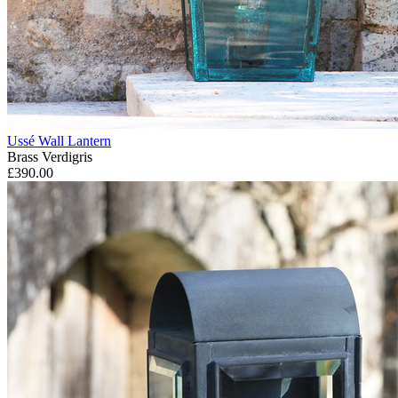
Ussé Wall Lantern
Brass Verdigris
£390.00