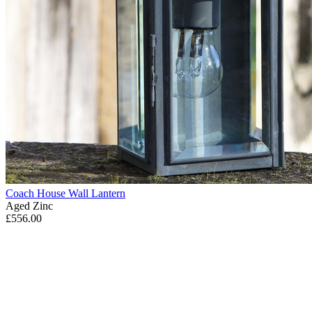
Coach House Wall Lantern
Aged Zinc
£556.00