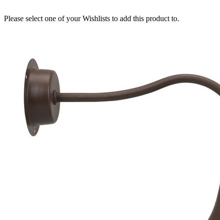
Please select one of your Wishlists to add this product to.