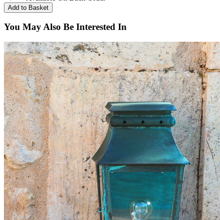
You May Also Be Interested In