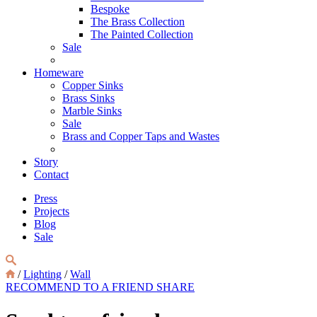
Bespoke
The Brass Collection
The Painted Collection
Sale
Homeware
Copper Sinks
Brass Sinks
Marble Sinks
Sale
Brass and Copper Taps and Wastes
Story
Contact
Press
Projects
Blog
Sale
/
Lighting
/
Wall
RECOMMEND TO A FRIEND
SHARE