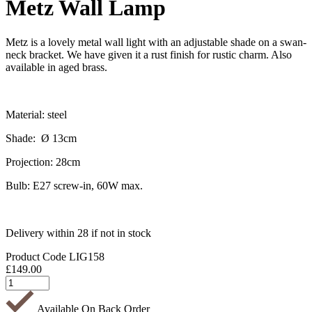
Metz Wall Lamp
Metz is a lovely metal wall light with an adjustable shade on a swan-
neck bracket. We have given it a rust finish for rustic charm. Also
available in aged brass.
Material: steel
Shade: Ø 13cm
Projection: 28cm
Bulb: E27 screw-in, 60W max.
Delivery within 28 if not in stock
Product Code
LIG158
£
149.00
Available On Back Order