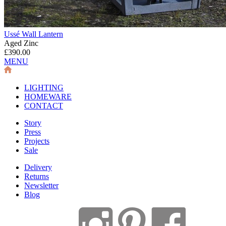
Ussé Wall Lantern
Aged Zinc
£390.00
MENU
LIGHTING
HOMEWARE
CONTACT
Story
Press
Projects
Sale
Delivery
Returns
Newsletter
Blog