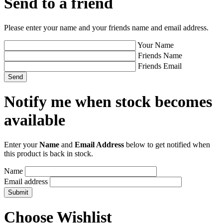
Send to a friend
Please enter your name and your friends name and email address.
Your Name
Friends Name
Friends Email
Notify me when stock becomes
available
Enter your
Name
and
Email Address
below to get notified when
this product is back in stock.
Name
Email address
Choose Wishlist