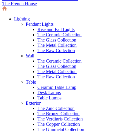
The French House
Lighting
Pendant Lights
Rise and Fall Lights
The Ceramic Collection
The Glass Collection
The Metal Collection
The Raw Collection
Wall
The Ceramic Collection
The Glass Collection
The Metal Collection
The Raw Collection
Table
Ceramic Table Lamp
Desk Lamps
Table Lamps
Exterior
The Zinc Collection
The Bronze Collection
The Verdigris Collection
The Copper Collection
The Gunmetal Collection