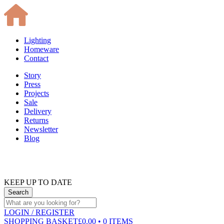
Lighting
Homeware
Contact
Story
Press
Projects
Sale
Delivery
Returns
Newsletter
Blog
KEEP UP TO DATE
LOGIN
/ REGISTER
SHOPPING BASKET
£0.00 • 0 ITEMS