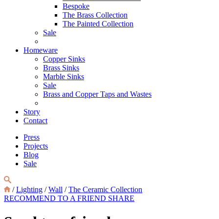
Bespoke
The Brass Collection
The Painted Collection
Sale
Homeware
Copper Sinks
Brass Sinks
Marble Sinks
Sale
Brass and Copper Taps and Wastes
Story
Contact
Press
Projects
Blog
Sale
/
Lighting
/
Wall
/
The Ceramic Collection
RECOMMEND TO A FRIEND
SHARE