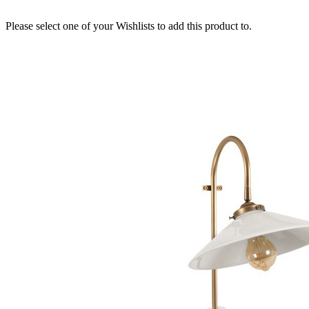
Please select one of your Wishlists to add this product to.