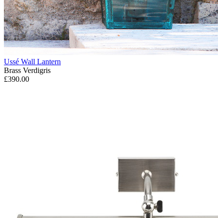
Ussé Wall Lantern
Brass Verdigris
£390.00