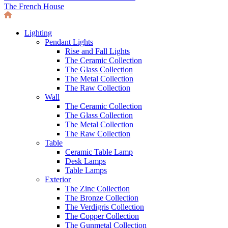
The French House
Lighting
Pendant Lights
Rise and Fall Lights
The Ceramic Collection
The Glass Collection
The Metal Collection
The Raw Collection
Wall
The Ceramic Collection
The Glass Collection
The Metal Collection
The Raw Collection
Table
Ceramic Table Lamp
Desk Lamps
Table Lamps
Exterior
The Zinc Collection
The Bronze Collection
The Verdigris Collection
The Copper Collection
The Gunmetal Collection