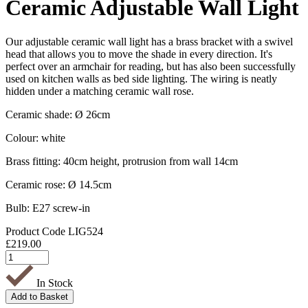
Ceramic Adjustable Wall Light
Our adjustable ceramic wall light has a brass bracket with a swivel
head that allows you to move the shade in every direction. It's
perfect over an armchair for reading, but has also been successfully
used on kitchen walls as bed side lighting. The wiring is neatly
hidden under a matching ceramic wall rose.
Ceramic shade: Ø 26cm
Colour: white
Brass fitting: 40cm height, protrusion from wall 14cm
Ceramic rose: Ø 14.5cm
Bulb: E27 screw-in
Product Code
LIG524
£
219.00
In Stock