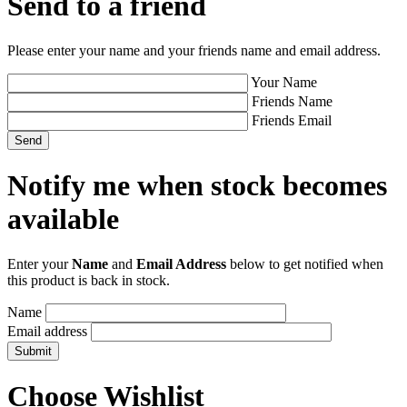
Send to a friend
Please enter your name and your friends name and email address.
Your Name
Friends Name
Friends Email
Notify me when stock becomes
available
Enter your
Name
and
Email Address
below to get notified when
this product is back in stock.
Name
Email address
Choose Wishlist