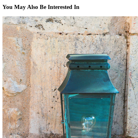
You May Also Be Interested In