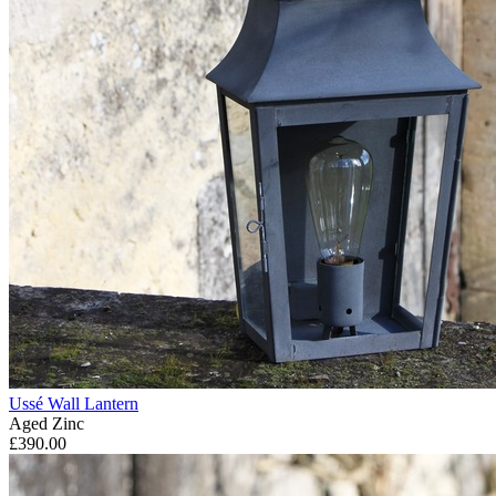
Ussé Wall Lantern
Aged Zinc
£390.00