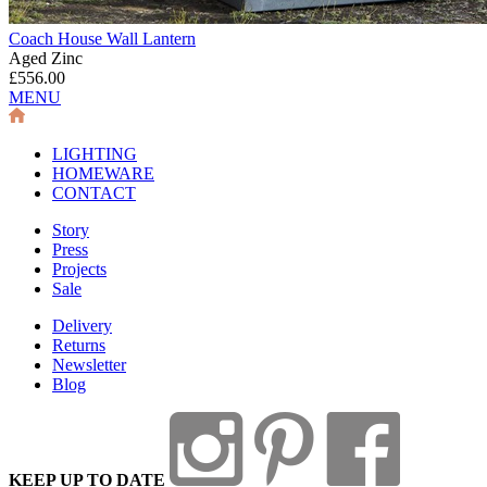
Coach House Wall Lantern
Aged Zinc
£556.00
MENU
LIGHTING
HOMEWARE
CONTACT
Story
Press
Projects
Sale
Delivery
Returns
Newsletter
Blog
KEEP UP TO DATE