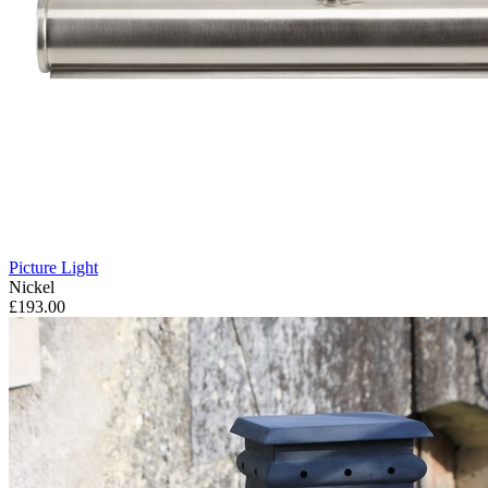
Picture Light
Nickel
£193.00