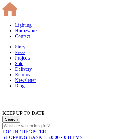
Lighting
Homeware
Contact
Story
Press
Projects
Sale
Delivery
Returns
Newsletter
Blog
KEEP UP TO DATE
LOGIN
/ REGISTER
SHOPPING BASKET
£0.00 • 0 ITEMS