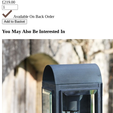
£
219.00
Available On Back Order
You May Also Be Interested In