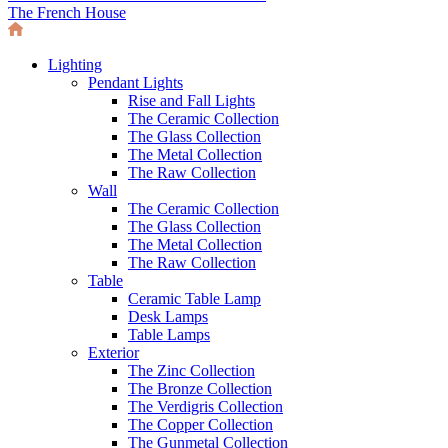
The French House
Lighting
Pendant Lights
Rise and Fall Lights
The Ceramic Collection
The Glass Collection
The Metal Collection
The Raw Collection
Wall
The Ceramic Collection
The Glass Collection
The Metal Collection
The Raw Collection
Table
Ceramic Table Lamp
Desk Lamps
Table Lamps
Exterior
The Zinc Collection
The Bronze Collection
The Verdigris Collection
The Copper Collection
The Gunmetal Collection