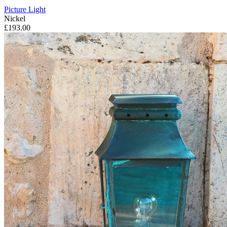
Picture Light
Nickel
£193.00