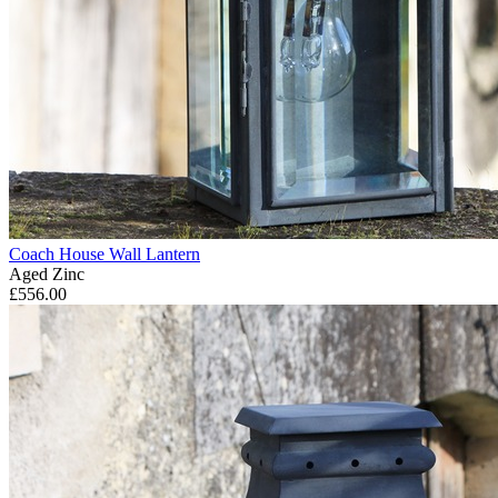
Coach House Wall Lantern
Aged Zinc
£556.00