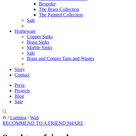
Bespoke
The Brass Collection
The Painted Collection
Sale
Homeware
Copper Sinks
Brass Sinks
Marble Sinks
Sale
Brass and Copper Taps and Wastes
Story
Contact
Press
Projects
Blog
Sale
/
Lighting
/
Wall
RECOMMEND TO A FRIEND
SHARE