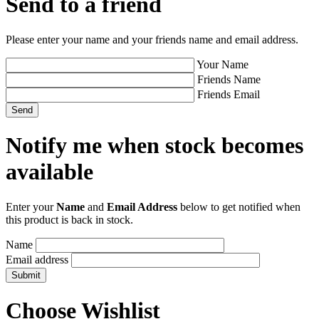
Send to a friend
Please enter your name and your friends name and email address.
Your Name
Friends Name
Friends Email
Notify me when stock becomes
available
Enter your
Name
and
Email Address
below to get notified when
this product is back in stock.
Name
Email address
Choose Wishlist