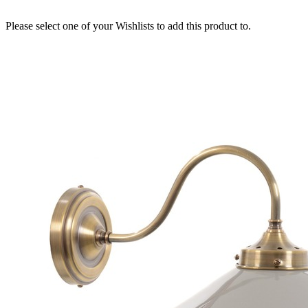
Please select one of your Wishlists to add this product to.