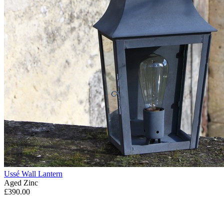
Ussé Wall Lantern
Aged Zinc
£390.00