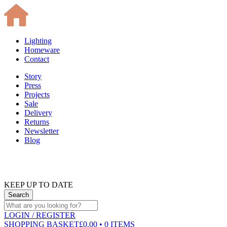
Lighting
Homeware
Contact
Story
Press
Projects
Sale
Delivery
Returns
Newsletter
Blog
KEEP UP TO DATE
LOGIN
/ REGISTER
SHOPPING BASKET
£0.00 • 0 ITEMS