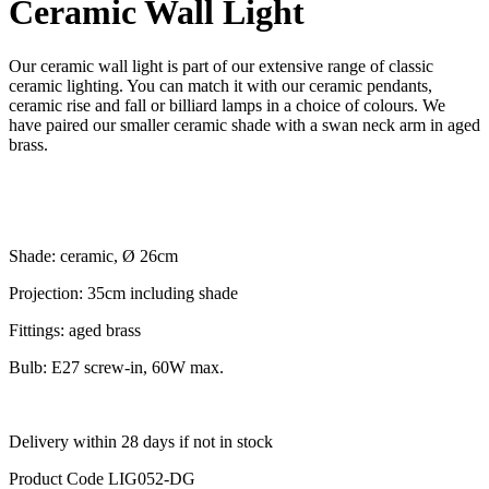
Ceramic Wall Light
Our ceramic wall light is part of our extensive range of classic
ceramic lighting. You can match it with our ceramic pendants,
ceramic rise and fall or billiard lamps in a choice of colours. We
have paired our smaller ceramic shade with a swan neck arm in aged
brass.
Shade: ceramic, Ø 26cm
Projection: 35cm including shade
Fittings: aged brass
Bulb: E27 screw-in, 60W max.
Delivery within 28 days if not in stock
Product Code
LIG052-DG