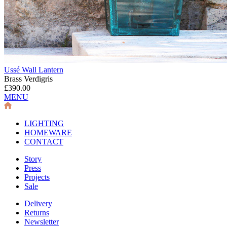
Ussé Wall Lantern
Brass Verdigris
£390.00
MENU
LIGHTING
HOMEWARE
CONTACT
Story
Press
Projects
Sale
Delivery
Returns
Newsletter