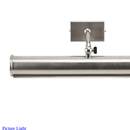
Picture Light