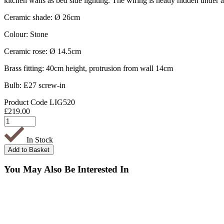
kitchen walls as bed side lighting. The wiring is neatly hidden under
Ceramic shade: Ø 26cm
Colour: Stone
Ceramic rose: Ø 14.5cm
Brass fitting: 40cm height, protrusion from wall 14cm
Bulb: E27 screw-in
Product Code
LIG520
£
219.00
In Stock
You May Also Be Interested In