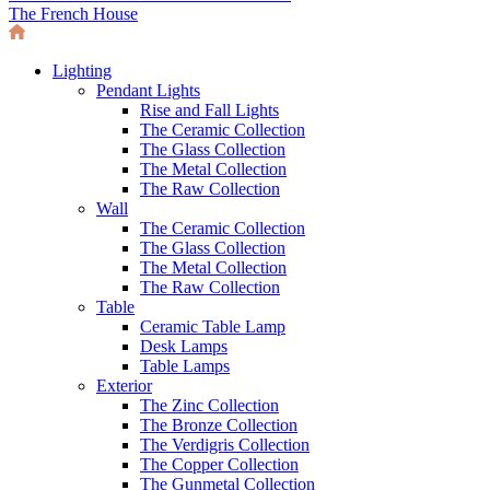
The French House
Lighting
Pendant Lights
Rise and Fall Lights
The Ceramic Collection
The Glass Collection
The Metal Collection
The Raw Collection
Wall
The Ceramic Collection
The Glass Collection
The Metal Collection
The Raw Collection
Table
Ceramic Table Lamp
Desk Lamps
Table Lamps
Exterior
The Zinc Collection
The Bronze Collection
The Verdigris Collection
The Copper Collection
The Gunmetal Collection