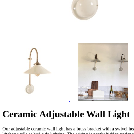
Ceramic Adjustable Wall Light
Our adjustable ceramic wall light has a brass bracket with a swivel hea