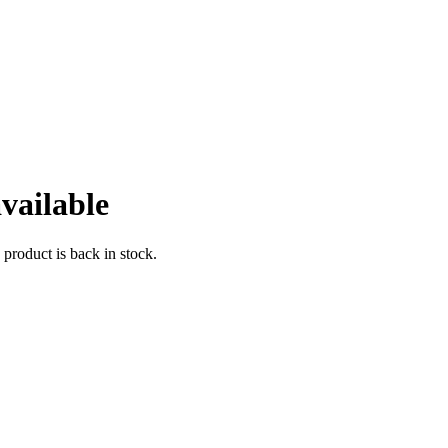
vailable
 product is back in stock.