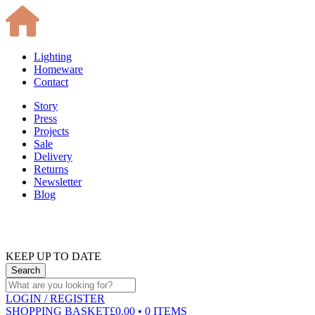
Lighting
Homeware
Contact
Story
Press
Projects
Sale
Delivery
Returns
Newsletter
Blog
KEEP UP TO DATE
LOGIN
/ REGISTER
SHOPPING BASKET
£0.00 • 0 ITEMS