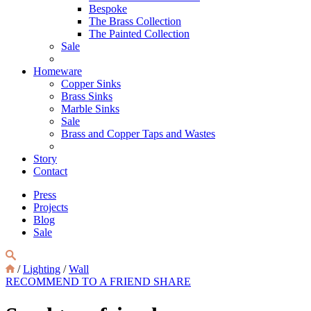
Bespoke
The Brass Collection
The Painted Collection
Sale
Homeware
Copper Sinks
Brass Sinks
Marble Sinks
Sale
Brass and Copper Taps and Wastes
Story
Contact
Press
Projects
Blog
Sale
/
Lighting
/
Wall
RECOMMEND TO A FRIEND
SHARE