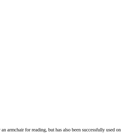
r an armchair for reading, but has also been successfully used on