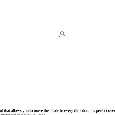
d that allows you to move the shade in every direction. It's perfect ove