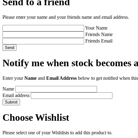
Send to a friend
Please enter your name and your friends name and email address.
Your Name
Friends Name
Friends Email
Notify me when stock becomes a
Enter your
Name
and
Email Address
below to get notified when this
Name
Email address
Choose Wishlist
Please select one of your Wishlists to add this product to.