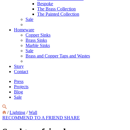
Bespoke
The Brass Collection
The Painted Collection
Sale
Homeware
Copper Sinks
Brass Sinks
Marble Sinks
Sale
Brass and Copper Taps and Wastes
Story
Contact
Press
Projects
Blog
Sale
/
Lighting
/
Wall
RECOMMEND TO A FRIEND
SHARE