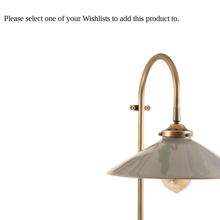
Please select one of your Wishlists to add this product to.