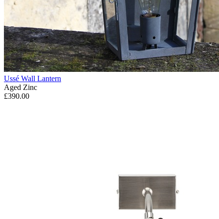
Ussé Wall Lantern
Aged Zinc
£390.00