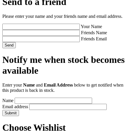
Send to a friend
Please enter your name and your friends name and email address.
Your Name
Friends Name
Friends Email
Notify me when stock becomes
available
Enter your
Name
and
Email Address
below to get notified when
this product is back in stock.
Name
Email address
Choose Wishlist