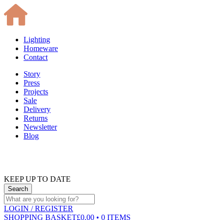
Lighting
Homeware
Contact
Story
Press
Projects
Sale
Delivery
Returns
Newsletter
Blog
KEEP UP TO DATE
LOGIN
/ REGISTER
SHOPPING BASKET
£0.00 • 0 ITEMS