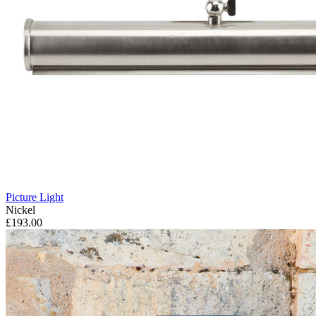
Picture Light
Nickel
£193.00