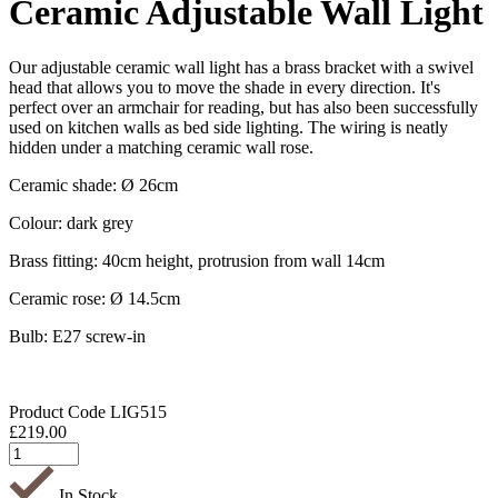
Ceramic Adjustable Wall Light
Our adjustable ceramic wall light has a brass bracket with a swivel
head that allows you to move the shade in every direction. It's
perfect over an armchair for reading, but has also been successfully
used on kitchen walls as bed side lighting. The wiring is neatly
hidden under a matching ceramic wall rose.
Ceramic shade: Ø 26cm
Colour: dark grey
Brass fitting: 40cm height, protrusion from wall 14cm
Ceramic rose: Ø 14.5cm
Bulb: E27 screw-in
Product Code
LIG515
£
219.00
In Stock