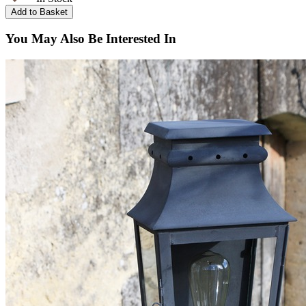
You May Also Be Interested In