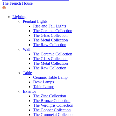
The French House
Lighting
Pendant Lights
Rise and Fall Lights
The Ceramic Collection
The Glass Collection
The Metal Collection
The Raw Collection
Wall
The Ceramic Collection
The Glass Collection
The Metal Collection
The Raw Collection
Table
Ceramic Table Lamp
Desk Lamps
Table Lamps
Exterior
The Zinc Collection
The Bronze Collection
The Verdigris Collection
The Copper Collection
The Gunmetal Collection