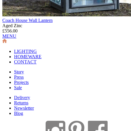
Coach House Wall Lantern
Aged Zinc
£556.00
MENU
LIGHTING
HOMEWARE
CONTACT
Story
Press
Projects
Sale
Delivery
Returns
Newsletter
Blog