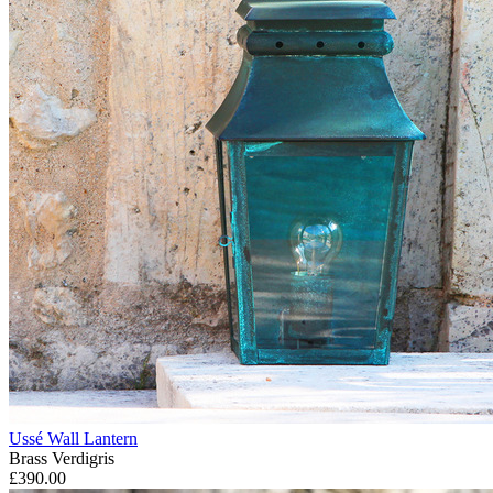
Ussé Wall Lantern
Brass Verdigris
£390.00