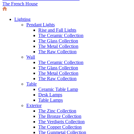
The French House
Lighting
Pendant Lights
Rise and Fall Lights
The Ceramic Collection
The Glass Collection
The Metal Collection
The Raw Collection
Wall
The Ceramic Collection
The Glass Collection
The Metal Collection
The Raw Collection
Table
Ceramic Table Lamp
Desk Lamps
Table Lamps
Exterior
The Zinc Collection
The Bronze Collection
The Verdigris Collection
The Copper Collection
The Gunmetal Collection