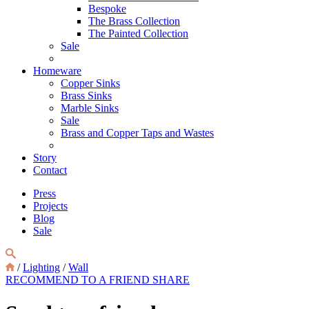
Bespoke
The Brass Collection
The Painted Collection
Sale
Homeware
Copper Sinks
Brass Sinks
Marble Sinks
Sale
Brass and Copper Taps and Wastes
Story
Contact
Press
Projects
Blog
Sale
/
Lighting
/
Wall
RECOMMEND TO A FRIEND
SHARE