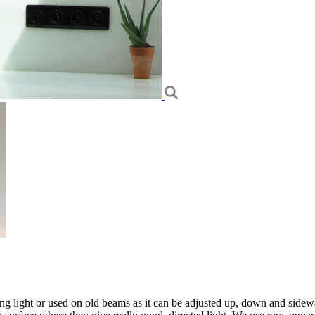
ding light or used on old beams as it can be adjusted up, down and side