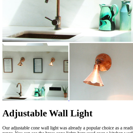
Adjustable Wall Light
Our adjustable cone wall light was already a popular choice as a rea