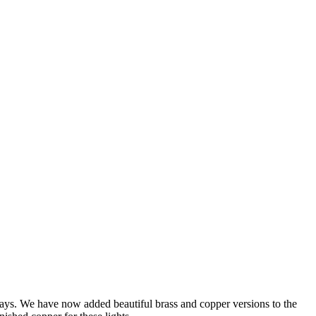
ways. We have now added beautiful brass and copper versions to the