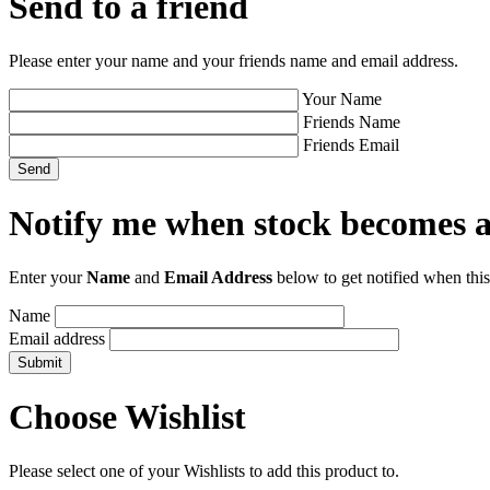
Send to a friend
Please enter your name and your friends name and email address.
Your Name
Friends Name
Friends Email
Notify me when stock becomes a
Enter your
Name
and
Email Address
below to get notified when this
Name
Email address
Choose Wishlist
Please select one of your Wishlists to add this product to.