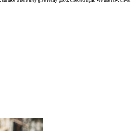
 surface where they give really good, directed light. We use raw, unvar