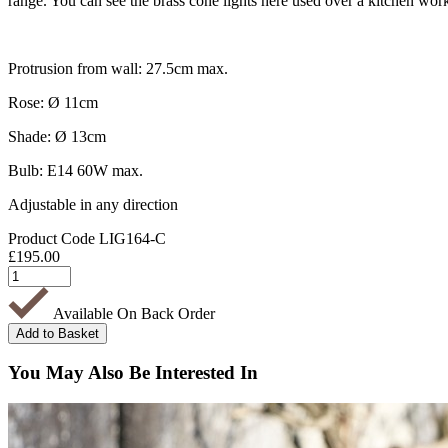
range. You can see the brass cone lights here used over a kitchen work
Protrusion from wall: 27.5cm max.
Rose: Ø 11cm
Shade: Ø 13cm
Bulb: E14 60W max.
Adjustable in any direction
Product Code
LIG164-C
£
195.00
Available On Back Order
You May Also Be Interested In