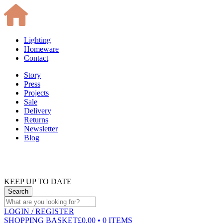
Lighting
Homeware
Contact
Story
Press
Projects
Sale
Delivery
Returns
Newsletter
Blog
KEEP UP TO DATE
LOGIN
/ REGISTER
SHOPPING BASKET
£0.00 • 0 ITEMS