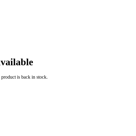
vailable
 product is back in stock.