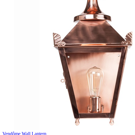
Vendôme Wall Lantern