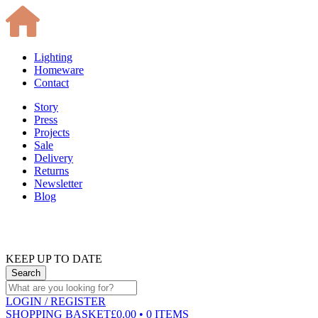
Lighting
Homeware
Contact
Story
Press
Projects
Sale
Delivery
Returns
Newsletter
Blog
KEEP UP TO DATE
LOGIN
/ REGISTER
SHOPPING BASKET
£0.00 • 0 ITEMS