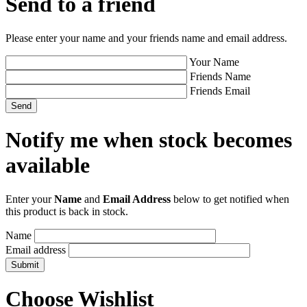
Send to a friend
Please enter your name and your friends name and email address.
Your Name
Friends Name
Friends Email
Notify me when stock becomes
available
Enter your
Name
and
Email Address
below to get notified when
this product is back in stock.
Name
Email address
Choose Wishlist