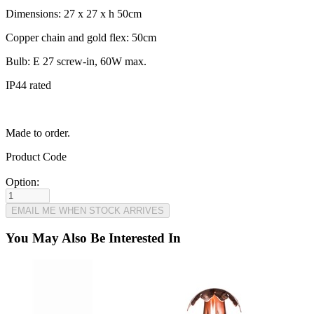
Dimensions: 27 x 27 x h 50cm
Copper chain and gold flex: 50cm
Bulb: E 27 screw-in, 60W max.
IP44 rated
Made to order.
Product Code
Option:
You May Also Be Interested In