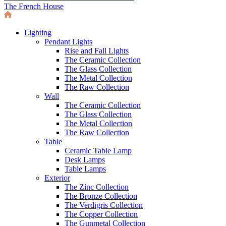
The French House
Lighting
Pendant Lights
Rise and Fall Lights
The Ceramic Collection
The Glass Collection
The Metal Collection
The Raw Collection
Wall
The Ceramic Collection
The Glass Collection
The Metal Collection
The Raw Collection
Table
Ceramic Table Lamp
Desk Lamps
Table Lamps
Exterior
The Zinc Collection
The Bronze Collection
The Verdigris Collection
The Copper Collection
The Gunmetal Collection