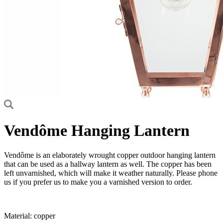
Vendôme Hanging Lantern
Vendôme is an elaborately wrought copper outdoor hanging lantern
that can be used as a hallway lantern as well. The copper has been
left unvarnished, which will make it weather naturally. Please phone
us if you prefer us to make you a varnished version to order.
Material: copper