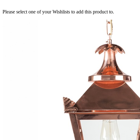
Please select one of your Wishlists to add this product to.