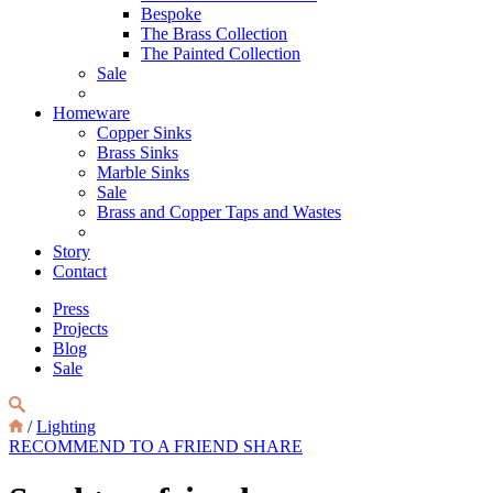
Bespoke
The Brass Collection
The Painted Collection
Sale
Homeware
Copper Sinks
Brass Sinks
Marble Sinks
Sale
Brass and Copper Taps and Wastes
Story
Contact
Press
Projects
Blog
Sale
/
Lighting
RECOMMEND TO A FRIEND
SHARE