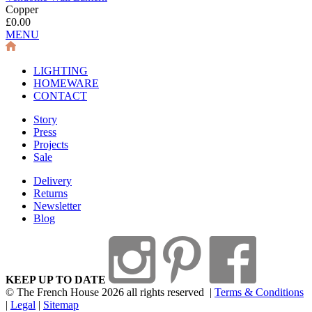
Copper
£0.00
MENU
LIGHTING
HOMEWARE
CONTACT
Story
Press
Projects
Sale
Delivery
Returns
Newsletter
Blog
KEEP UP TO DATE
© The French House 2026 all rights reserved
|
Terms & Conditions
|
Legal
|
Sitemap