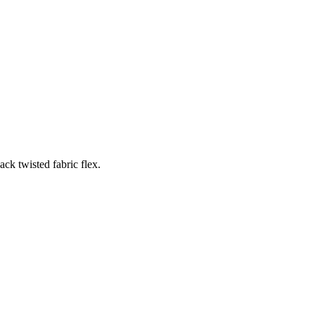
ck twisted fabric flex.