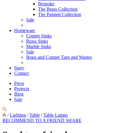
Bespoke
The Brass Collection
The Painted Collection
Sale
Homeware
Copper Sinks
Brass Sinks
Marble Sinks
Sale
Brass and Copper Taps and Wastes
Story
Contact
Press
Projects
Blog
Sale
/
Lighting
/
Table
/
Table Lamps
RECOMMEND TO A FRIEND
SHARE