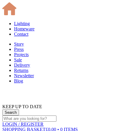
Lighting
Homeware
Contact
Story
Press
Projects
Sale
Delivery
Returns
Newsletter
Blog
KEEP UP TO DATE
LOGIN
/ REGISTER
SHOPPING BASKET
£0.00 • 0 ITEMS