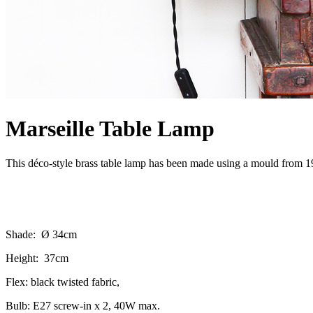
Marseille Table Lamp
This déco-style brass table lamp has been made using a mould from 1938
Shade: Ø 34cm
Height: 37cm
Flex: black twisted fabric,
Bulb: E27 screw-in x 2, 40W max.