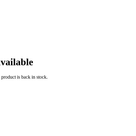
vailable
 product is back in stock.