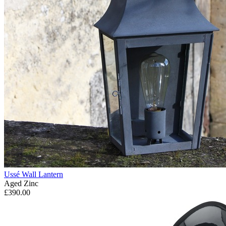
Ussé Wall Lantern
Aged Zinc
£390.00