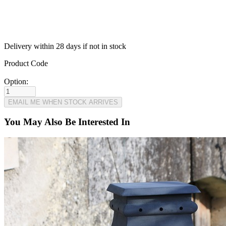
Delivery within 28 days if not in stock
Product Code
Option:
You May Also Be Interested In