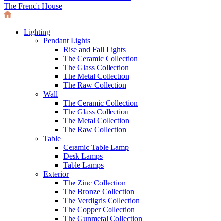
The French House
Lighting
Pendant Lights
Rise and Fall Lights
The Ceramic Collection
The Glass Collection
The Metal Collection
The Raw Collection
Wall
The Ceramic Collection
The Glass Collection
The Metal Collection
The Raw Collection
Table
Ceramic Table Lamp
Desk Lamps
Table Lamps
Exterior
The Zinc Collection
The Bronze Collection
The Verdigris Collection
The Copper Collection
The Gunmetal Collection