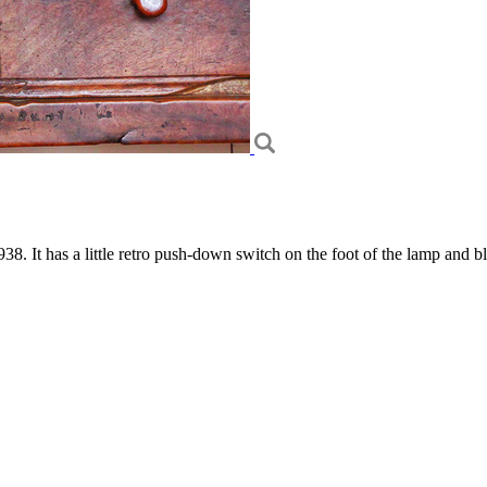
. It has a little retro push-down switch on the foot of the lamp and bla