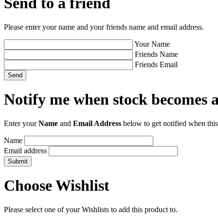
Send to a friend
Please enter your name and your friends name and email address.
Your Name
Friends Name
Friends Email
Notify me when stock becomes a
Enter your
Name
and
Email Address
below to get notified when this
Name
Email address
Choose Wishlist
Please select one of your Wishlists to add this product to.