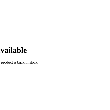
vailable
 product is back in stock.