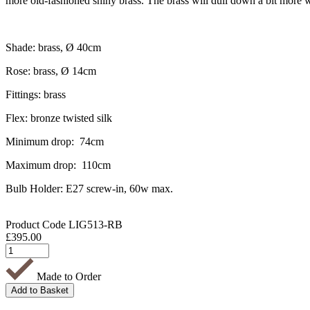
more old-fashioned shiny brass. The brass will dull down a bit more w
Shade: brass, Ø 40cm
Rose: brass, Ø 14cm
Fittings: brass
Flex: bronze twisted silk
Minimum drop: 74cm
Maximum drop: 110cm
Bulb Holder: E27 screw-in, 60w max.
Product Code
LIG513-RB
£
395.00
Made to Order