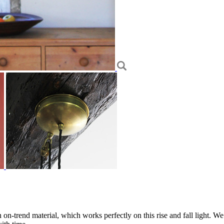
 on-trend material, which works perfectly on this rise and fall light. We 