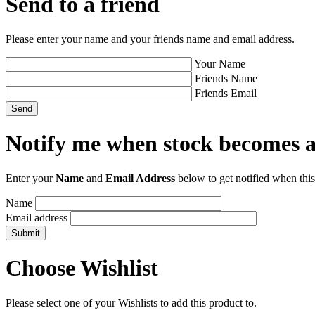
Send to a friend
Please enter your name and your friends name and email address.
Your Name
Friends Name
Friends Email
Notify me when stock becomes a
Enter your
Name
and
Email Address
below to get notified when this
Name
Email address
Choose Wishlist
Please select one of your Wishlists to add this product to.