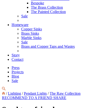
Bespoke
The Brass Collection
The Painted Collection
Sale
Homeware
Copper Sinks
Brass Sinks
Marble Sinks
Sale
Brass and Copper Taps and Wastes
Story
Contact
Press
Projects
Blog
Sale
/
Lighting
/
Pendant Lights
/
The Raw Collection
RECOMMEND TO A FRIEND
SHARE