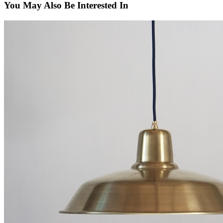
You May Also Be Interested In