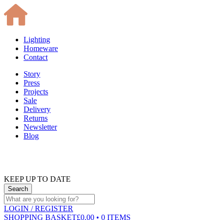
Lighting
Homeware
Contact
Story
Press
Projects
Sale
Delivery
Returns
Newsletter
Blog
KEEP UP TO DATE
LOGIN
/ REGISTER
SHOPPING BASKET
£0.00 • 0 ITEMS