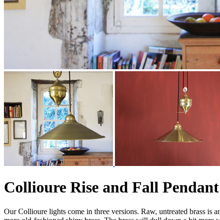
Collioure Rise and Fall Pendant
Our Collioure lights come in three versions. Raw, untreated brass is an