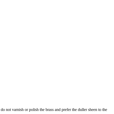
do not varnish or polish the brass and prefer the duller sheen to the