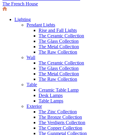
The French House
Lighting
Pendant Lights
Rise and Fall Lights
The Ceramic Collection
The Glass Collection
The Metal Collection
The Raw Collection
Wall
The Ceramic Collection
The Glass Collection
The Metal Collection
The Raw Collection
Table
Ceramic Table Lamp
Desk Lamps
Table Lamps
Exterior
The Zinc Collection
The Bronze Collection
The Verdigris Collection
The Copper Collection
The Gunmetal Collection