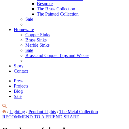
Bespoke
The Brass Collection
The Painted Collection
Sale
Homeware
Copper Sinks
Brass Sinks
Marble Sinks
Sale
Brass and Copper Taps and Wastes
Story
Contact
Press
Projects
Blog
Sale
/
Lighting
/
Pendant Lights
/
The Metal Collection
RECOMMEND TO A FRIEND
SHARE