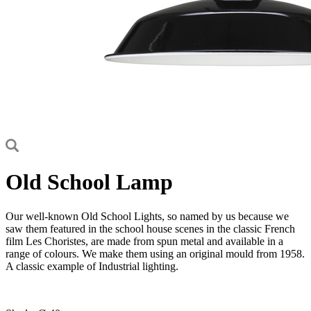
Old School Lamp
Our well-known Old School Lights, so named by us because we
saw them featured in the school house scenes in the classic French
film Les Choristes, are made from spun metal and available in a
range of colours. We make them using an original mould from 1958.
A classic example of Industrial lighting.