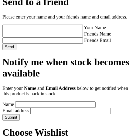
Send to a friend
Please enter your name and your friends name and email address.
Your Name
Friends Name
Friends Email
Notify me when stock becomes
available
Enter your
Name
and
Email Address
below to get notified when
this product is back in stock.
Name
Email address
Choose Wishlist