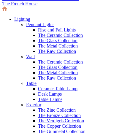
The French House
Lighting
Pendant Lights
Rise and Fall Lights
The Ceramic Collection
The Glass Collection
The Metal Collection
The Raw Collection
Wall
The Ceramic Collection
The Glass Collection
The Metal Collection
The Raw Collection
Table
Ceramic Table Lamp
Desk Lamps
Table Lamps
Exterior
The Zinc Collection
The Bronze Collection
The Verdigris Collection
The Copper Collection
The Gunmetal Collection