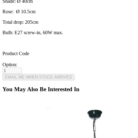
Shade: Ø 40cm
Rose: Ø 10.5cm
Total drop: 205cm
Bulb: E27 screw-in, 60W max.
Product Code
Option:
You May Also Be Interested In