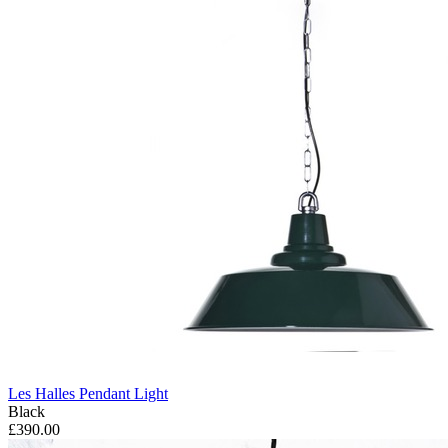
Les Halles Pendant Light
Black
£390.00