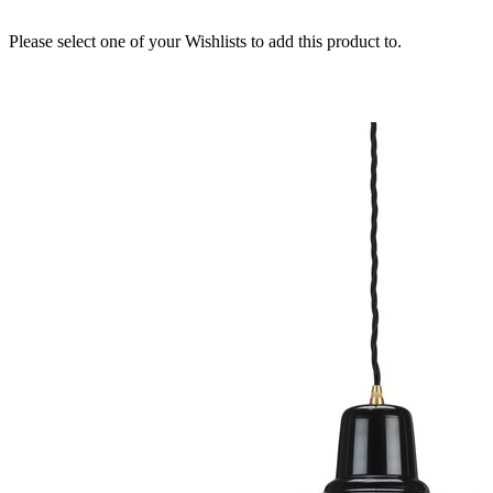
Please select one of your Wishlists to add this product to.