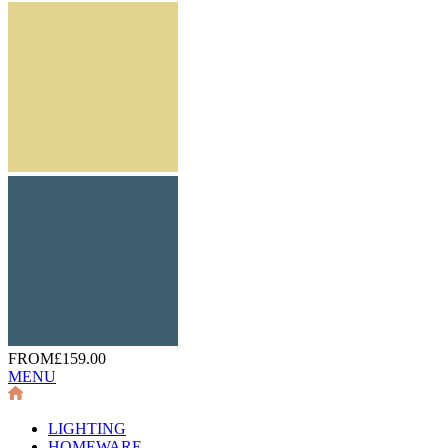
FROM
£159.00
MENU
LIGHTING
HOMEWARE