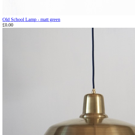
Old School Lamp - matt green
£0.00