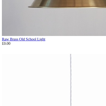
Raw Brass Old School Light
£0.00