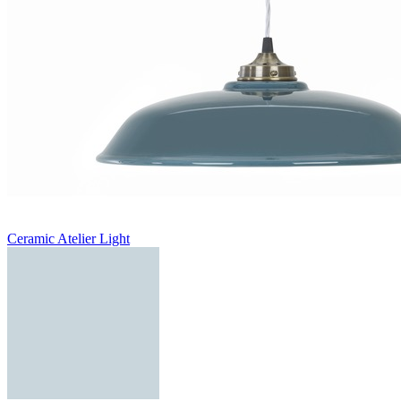
Ceramic Atelier Light