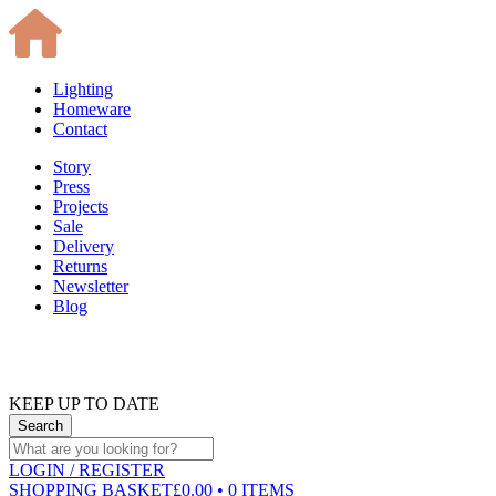
Lighting
Homeware
Contact
Story
Press
Projects
Sale
Delivery
Returns
Newsletter
Blog
KEEP UP TO DATE
LOGIN
/ REGISTER
SHOPPING BASKET
£0.00 • 0 ITEMS