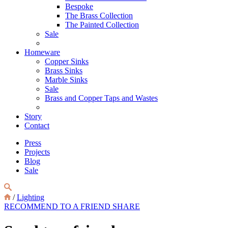
Bespoke
The Brass Collection
The Painted Collection
Sale
Homeware
Copper Sinks
Brass Sinks
Marble Sinks
Sale
Brass and Copper Taps and Wastes
Story
Contact
Press
Projects
Blog
Sale
/
Lighting
RECOMMEND TO A FRIEND
SHARE