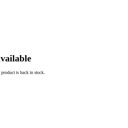
vailable
 product is back in stock.