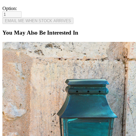
Option:
You May Also Be Interested In