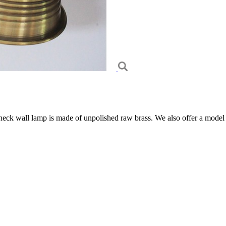
ck wall lamp is made of unpolished raw brass. We also offer a model in 