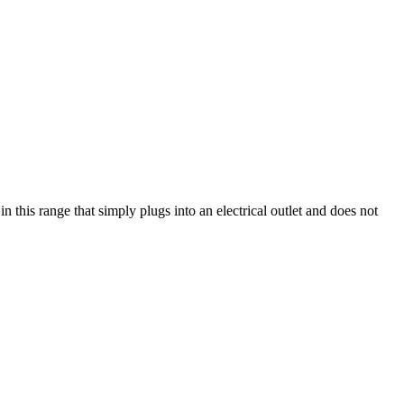
this range that simply plugs into an electrical outlet and does not