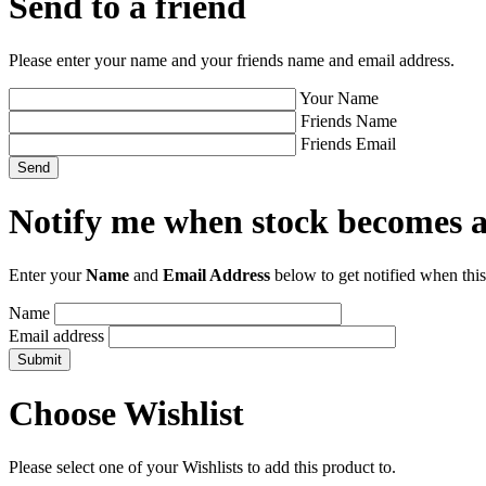
Send to a friend
Please enter your name and your friends name and email address.
Your Name
Friends Name
Friends Email
Notify me when stock becomes a
Enter your
Name
and
Email Address
below to get notified when this
Name
Email address
Choose Wishlist
Please select one of your Wishlists to add this product to.