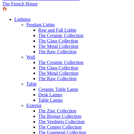
The French House
Lighting
Pendant Lights
Rise and Fall Lights
The Ceramic Collection
The Glass Collection
The Metal Collection
The Raw Collection
Wall
The Ceramic Collection
The Glass Collection
The Metal Collection
The Raw Collection
Table
Ceramic Table Lamp
Desk Lamps
Table Lamps
Exterior
The Zinc Collection
The Bronze Collection
The Verdigris Collection
The Copper Collection
The Gunmetal Collection