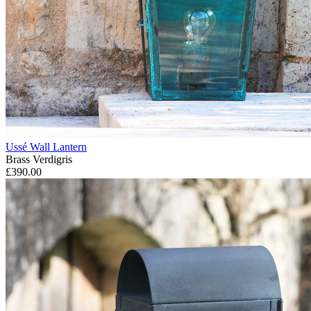
Ussé Wall Lantern
Brass Verdigris
£390.00