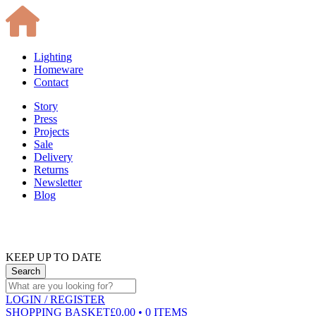
Lighting
Homeware
Contact
Story
Press
Projects
Sale
Delivery
Returns
Newsletter
Blog
KEEP UP TO DATE
LOGIN
/ REGISTER
SHOPPING BASKET
£0.00 • 0 ITEMS