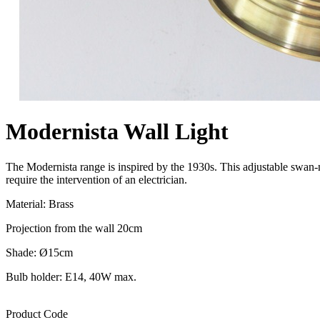
Modernista Wall Light
The Modernista range is inspired by the 1930s. This adjustable swan-ne
require the intervention of an electrician.
Material: Brass
Projection from the wall 20cm
Shade: Ø15cm
Bulb holder: E14, 40W max.
Product Code