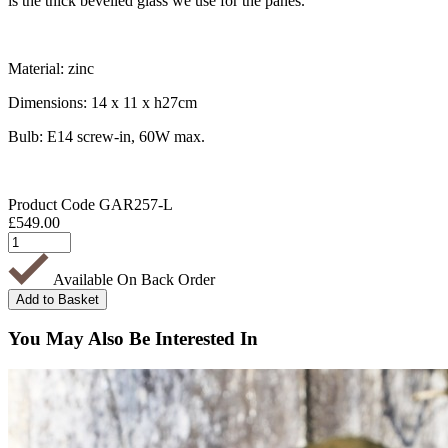
is the thick bevelled glass we use for the panes.
Material: zinc
Dimensions: 14 x 11 x h27cm
Bulb: E14 screw-in, 60W max.
Product Code
GAR257-L
£
549.00
Available On Back Order
You May Also Be Interested In