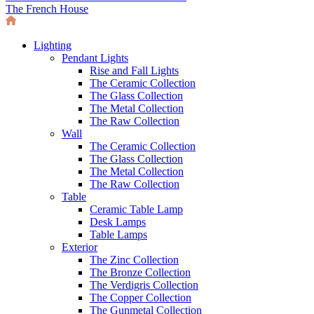
The French House
Lighting
Pendant Lights
Rise and Fall Lights
The Ceramic Collection
The Glass Collection
The Metal Collection
The Raw Collection
Wall
The Ceramic Collection
The Glass Collection
The Metal Collection
The Raw Collection
Table
Ceramic Table Lamp
Desk Lamps
Table Lamps
Exterior
The Zinc Collection
The Bronze Collection
The Verdigris Collection
The Copper Collection
The Gunmetal Collection