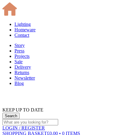
Lighting
Homeware
Contact
Story
Press
Projects
Sale
Delivery
Returns
Newsletter
Blog
KEEP UP TO DATE
LOGIN
/ REGISTER
SHOPPING BASKET
£0.00 • 0 ITEMS