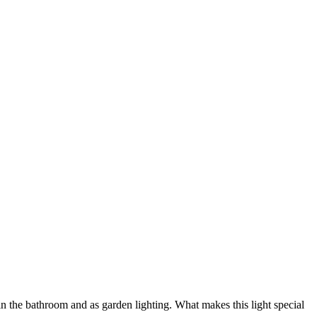
 in the bathroom and as garden lighting. What makes this light special