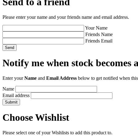
Send to a friend
Please enter your name and your friends name and email address.
Your Name
Friends Name
Friends Email
Notify me when stock becomes a
Enter your
Name
and
Email Address
below to get notified when this
Name
Email address
Choose Wishlist
Please select one of your Wishlists to add this product to.