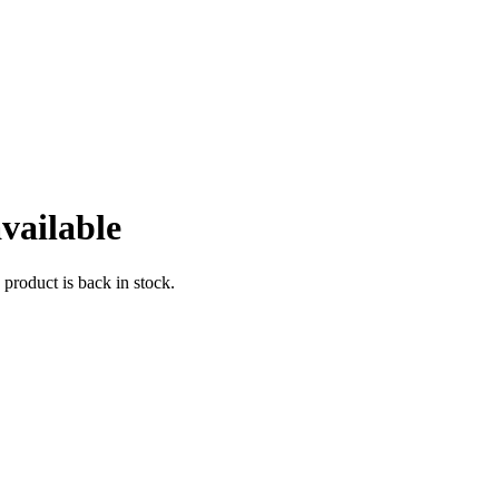
vailable
 product is back in stock.