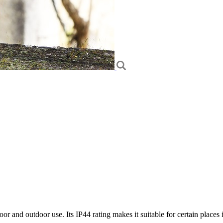
oor and outdoor use. Its IP44 rating makes it suitable for certain places