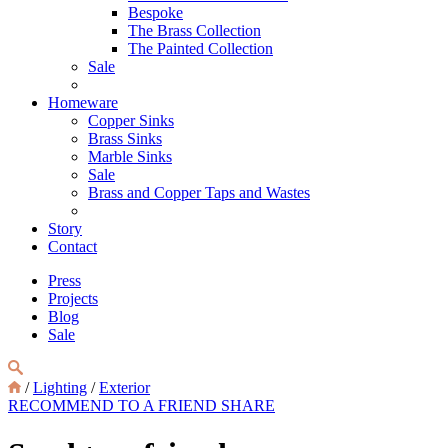
Bespoke
The Brass Collection
The Painted Collection
Sale
Homeware
Copper Sinks
Brass Sinks
Marble Sinks
Sale
Brass and Copper Taps and Wastes
Story
Contact
Press
Projects
Blog
Sale
/
Lighting
/
Exterior
RECOMMEND TO A FRIEND
SHARE