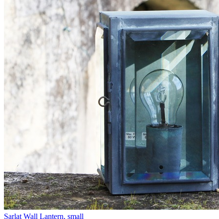
Sarlat Wall Lantern, small