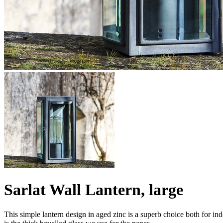
Sarlat Wall Lantern, large
This simple lantern design in aged zinc is a superb choice both for ind