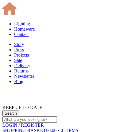
Lighting
Homeware
Contact
Story
Press
Projects
Sale
Delivery
Returns
Newsletter
Blog
KEEP UP TO DATE
LOGIN
/ REGISTER
SHOPPING BASKET
£0.00 • 0 ITEMS