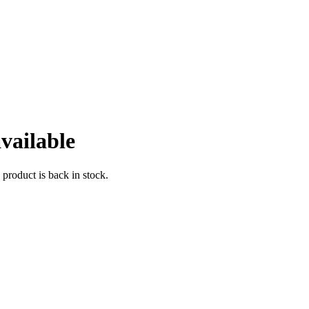
vailable
 product is back in stock.