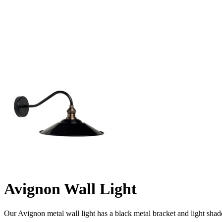
Avignon Wall Light
Our Avignon metal wall light has a black metal bracket and light shade