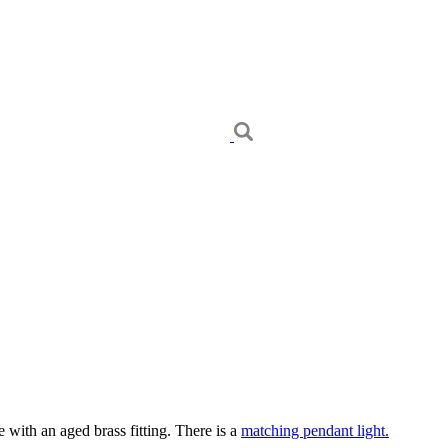
 with an aged brass fitting. There is a
matching pendant light.