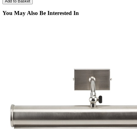
You May Also Be Interested In