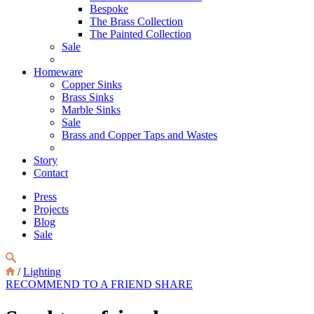
Bespoke
The Brass Collection
The Painted Collection
Sale
Homeware
Copper Sinks
Brass Sinks
Marble Sinks
Sale
Brass and Copper Taps and Wastes
Story
Contact
Press
Projects
Blog
Sale
/
Lighting
RECOMMEND TO A FRIEND
SHARE