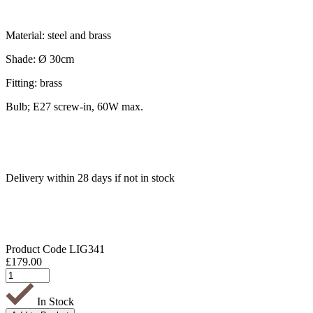
Material: steel and brass
Shade: Ø 30cm
Fitting: brass
Bulb; E27 screw-in, 60W max.
Delivery within 28 days if not in stock
Product Code
LIG341
£
179.00
In Stock