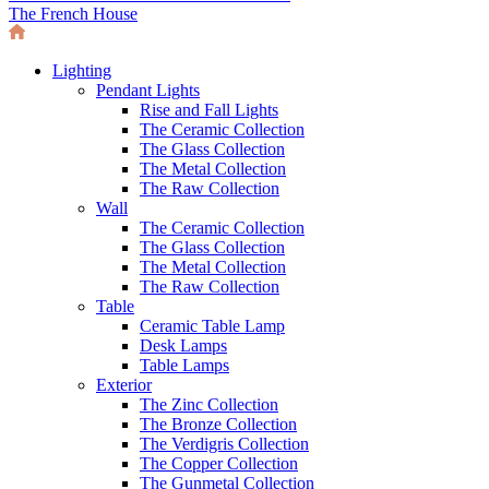
The French House
Lighting
Pendant Lights
Rise and Fall Lights
The Ceramic Collection
The Glass Collection
The Metal Collection
The Raw Collection
Wall
The Ceramic Collection
The Glass Collection
The Metal Collection
The Raw Collection
Table
Ceramic Table Lamp
Desk Lamps
Table Lamps
Exterior
The Zinc Collection
The Bronze Collection
The Verdigris Collection
The Copper Collection
The Gunmetal Collection