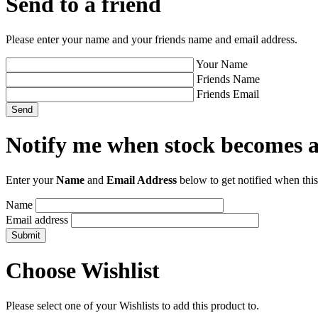
Send to a friend
Please enter your name and your friends name and email address.
Your Name
Friends Name
Friends Email
Notify me when stock becomes a
Enter your
Name
and
Email Address
below to get notified when this
Name
Email address
Choose Wishlist
Please select one of your Wishlists to add this product to.