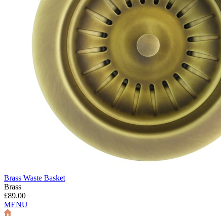
Brass Waste Basket
Brass
£89.00
MENU