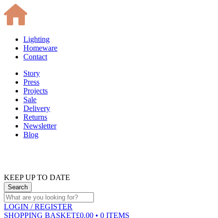
Lighting
Homeware
Contact
Story
Press
Projects
Sale
Delivery
Returns
Newsletter
Blog
KEEP UP TO DATE
LOGIN
/ REGISTER
SHOPPING BASKET
£0.00 • 0 ITEMS