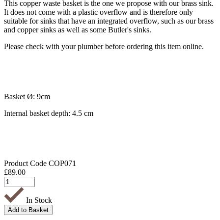
This copper waste basket is the one we propose with our brass sink.
It does not come with a plastic overflow and is therefore only
suitable for sinks that have an integrated overflow, such as our brass
and copper sinks as well as some Butler's sinks.
Please check with your plumber before ordering this item online.
Basket Ø: 9cm
Internal basket depth: 4.5 cm
Product Code
COP071
£
89.00
In Stock