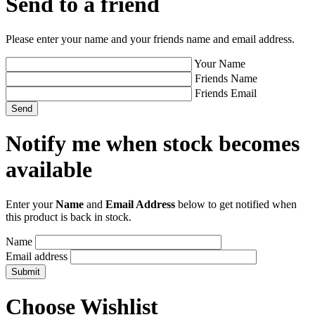
Send to a friend
Please enter your name and your friends name and email address.
Your Name
Friends Name
Friends Email
Notify me when stock becomes
available
Enter your
Name
and
Email Address
below to get notified when
this product is back in stock.
Name
Email address
Choose Wishlist