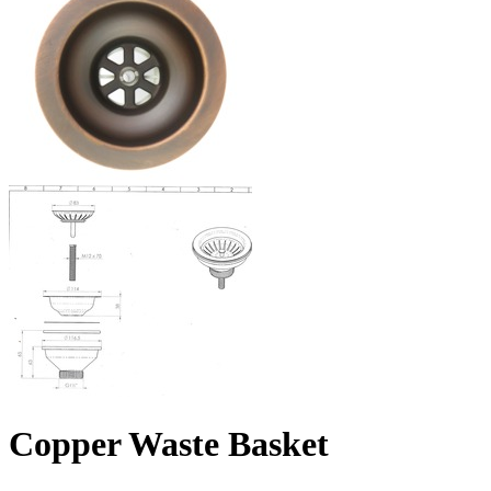
Copper Waste Basket