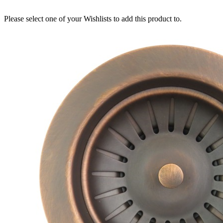
Please select one of your Wishlists to add this product to.