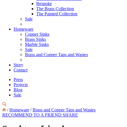
Bespoke
The Brass Collection
The Painted Collection
Sale
Homeware
Copper Sinks
Brass Sinks
Marble Sinks
Sale
Brass and Copper Taps and Wastes
Story
Contact
Press
Projects
Blog
Sale
/
Homeware
/
Brass and Copper Taps and Wastes
RECOMMEND TO A FRIEND
SHARE