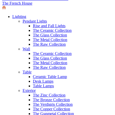
The French House
Lighting
Pendant Lights
Rise and Fall Lights
The Ceramic Collection
The Glass Collection
The Metal Collection
The Raw Collection
Wall
The Ceramic Collection
The Glass Collection
The Metal Collection
The Raw Collection
Table
Ceramic Table Lamp
Desk Lamps
Table Lamps
Exterior
The Zinc Collection
The Bronze Collection
The Verdigris Collection
The Copper Collection
The Gunmetal Collection