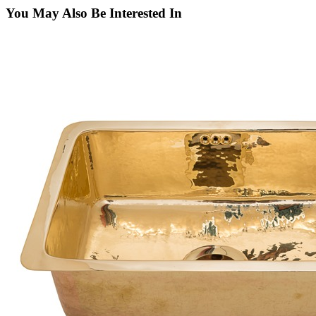
You May Also Be Interested In