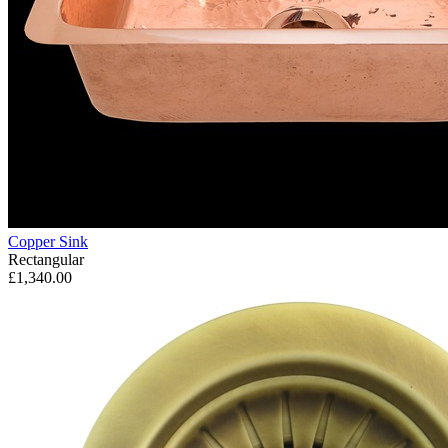
Copper Sink
Rectangular
£1,340.00