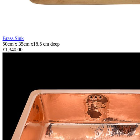
Brass Sink
50cm x 35cm x18.5 cm deep
£1,340.00